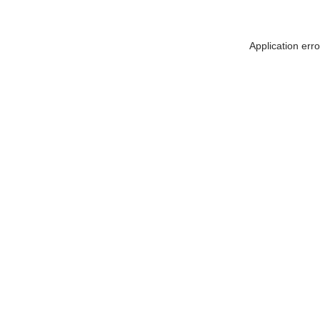
Application err