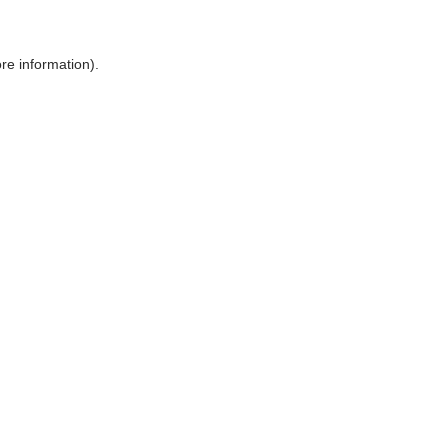
ore information)
.