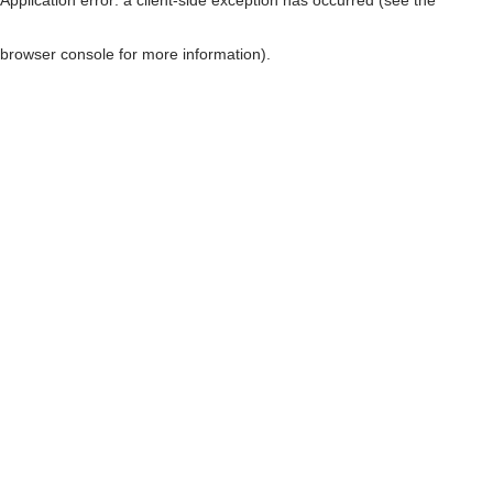
browser console for more information)
.