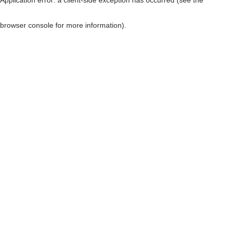
browser console for more information)
.