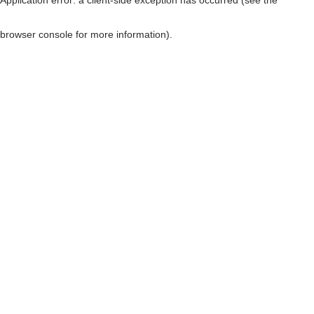
browser console for more information)
.