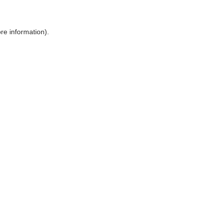
ore information)
.