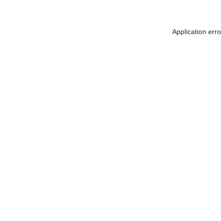
Application err